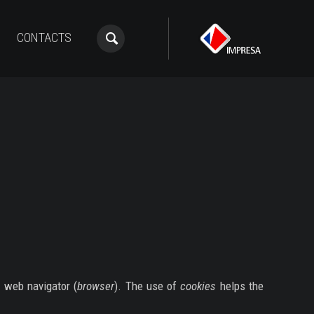
CONTACTS
r web navigator (
browser
). The use of
cookies
helps the