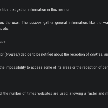
he files that gather information in this manner.
fies the user. The
cookies
gather general information, like the w
, etc.
nces.
or (
browser
) decide to be notified about the reception of
cookies
, a
the impossibility to access some of its areas or the reception of pe
d the number of times websites are used, allowing a faster and mo