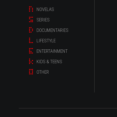
NOVELAS
SERIES
DOCUMENTARIES
LIFESTYLE
ENTERTAINMENT
KIDS & TEENS
OTHER