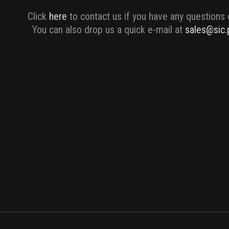
Click
here
to contact us if you have any questions 
You can also drop us a quick e-mail at
sales@sic.