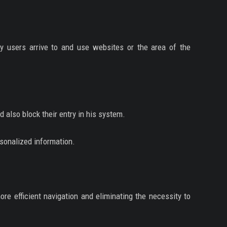
ay users arrive to and use websites or the area of the
nd also block their entry in his system.
rsonalized information.
re efficient navigation and eliminating the necessity to