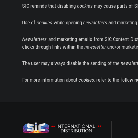
SIC reminds that disabling
cookies
may cause parts of SIC
Use of
cookies
while opening
newsletters
and marketing 
Newsletters
and marketing emails from SIC Content Distri
clicks through links within the
newsletter
and/or marketi
The user may always disable the sending of the
newslett
For more information about
cookies
, refer to the followin