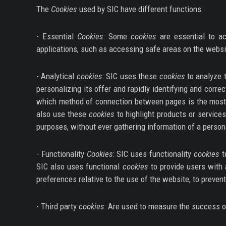
The
Cookies
used by SIC have different functions:
- Essential
Cookies
: Some
cookies
are essential to ac
applications, such as accessing safe areas on the websi
- Analytical
cookies
: SIC uses these
cookies
to analyze t
personalizing its offer and rapidly identifying and cor
which method of connection between pages is the most 
also use these
cookies
to highlight products or service
purposes, without ever gathering information of a person
- Functionality
Cookies
: SIC uses functionality
cookies
t
SIC also uses functional
cookies
to provide users with 
preferences relative to the use of the website, to prevent 
- Third party
cookies
: Are used to measure the success of