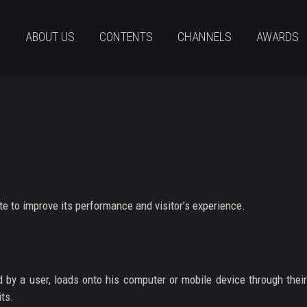
ABOUT US
CONTENTS
CHANNELS
AWARDS
te to improve its performance and visitor’s experience.
ed by a user, loads onto his computer or mobile device through thei
its.