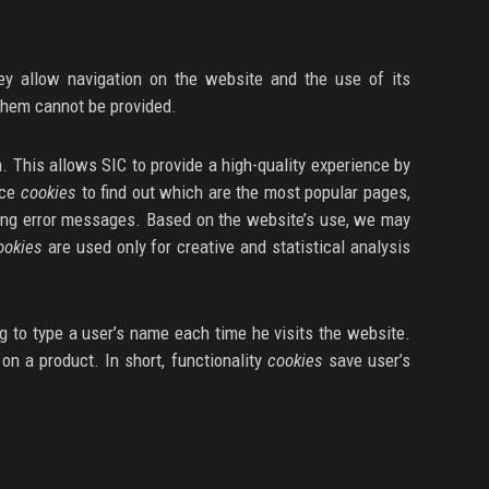
ey allow navigation on the website and the use of its
 them cannot be provided.
. This allows SIC to provide a high-quality experience by
nce
cookies
to find out which are the most popular pages,
ing error messages. Based on the website’s use, we may
ookies
are used only for creative and statistical analysis
g to type a user’s name each time he visits the website.
on a product. In short, functionality
cookies
save user’s