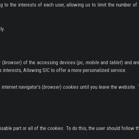
ing to the interests of each user, allowing us to limit the number 
ly.
 (
browser
) of the accessing devices (
pc, mobile
and
tablet
) and ar
’s interests, Allowing SIC to offer a more personalized service.
 internet navigator’s (
browser
)
cookies
until you leave the website.
sable part or all of the
cookies
. To do this, the user should follow t