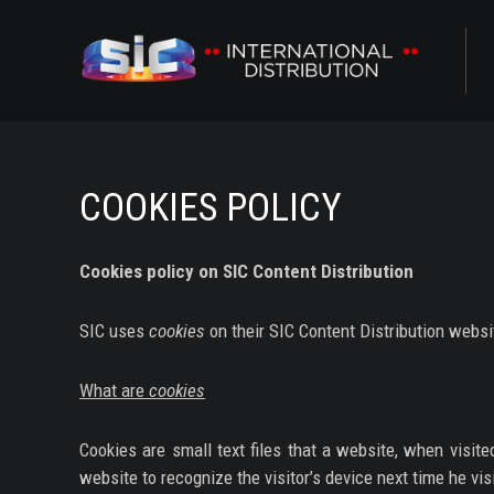
ABOUT US
CONTENTS
COOKIES POLICY
CHANNELS
Cookies policy on SIC Content Distribution
AWARDS
SIC uses
cookies
on their SIC Content Distribution websi
CONTACTS
What are
cookies
ALL
Cookies are small text files that a website, when visit
NOVELAS
website to recognize the visitor’s device next time he vis