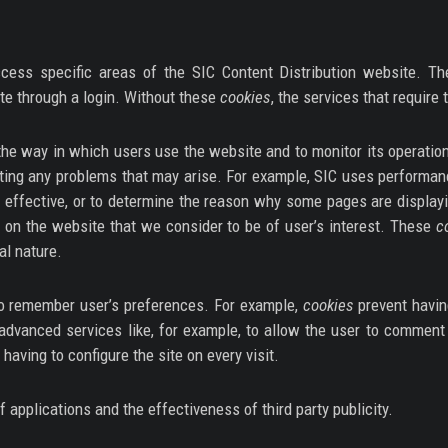
cess specific areas of the SIC Content Distribution website. Th
te through a login. Without these
cookies
, the services that require
he way in which users use the website and to monitor its operation
recting any problems that may arise. For example, SIC uses performa
effective, or to determine the reason why some pages are display
s on the website that we consider to be of user’s interest. These
c
al nature.
o remember user’s preferences. For example,
cookies
prevent havin
advanced services like, for example, to allow the user to comment 
having to configure the site on every visit.
 applications and the effectiveness of third party publicity.