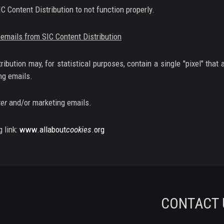
 Content Distribution to not function properly.
emails from SIC Content Distribution
bution may, for statistical purposes, contain a single "pixel" that 
ng emails.
er
and/or marketing emails.
g link:
www.allabout
cookies
.org
CONTACT 