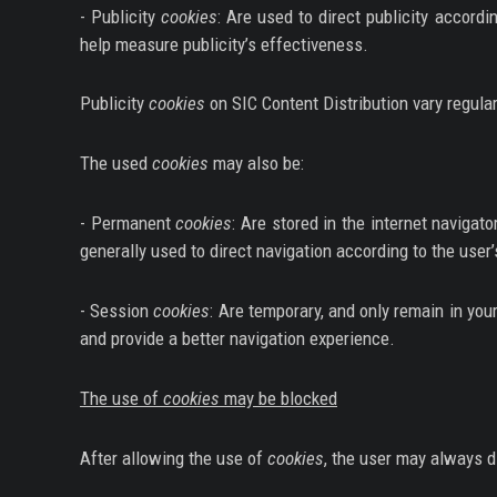
- Publicity
cookies
: Are used to direct publicity accord
help measure publicity’s effectiveness.
Publicity
cookies
on SIC Content Distribution vary regular
The used
cookies
may also be:
- Permanent
cookies
: Are stored in the internet navigator
generally used to direct navigation according to the user
- Session
cookies
: Are temporary, and only remain in your
and provide a better navigation experience.
The use of
cookies
may be blocked
After allowing the use of
cookies
, the user may always di