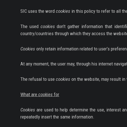
SERIES
SIC uses the word
cookies
in this policy to refer to all t
DOCUMENTARIES
The used
cookies
don’t gather information that identi
LIFESTYLE
country/countries through which they access the website
ENTERTAINMENT
Cookies
only retain information related to user’s prefere
KIDS & TEENS
At any moment, the user may, through his internet navigat
OTHER
The refusal to use
cookies
on the website, may result in 
What are
cookies
for
Cookies
are used to help determine the use, interest an
repeatedly insert the same information.