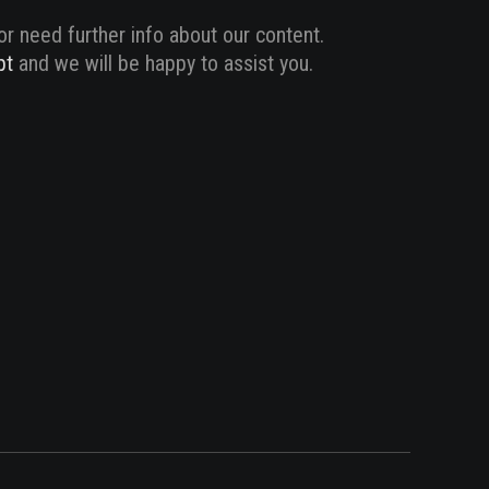
or need further info about our content.
pt
and we will be happy to assist you.