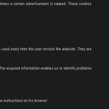
of times a certain advertisement is viewed. These
cookies
e used every time the user revisits the website. They are
 The acquired information enables us to identify problems
he instructions on his
browser
.