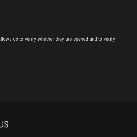
allows us to verify whether they are opened and to verify
US