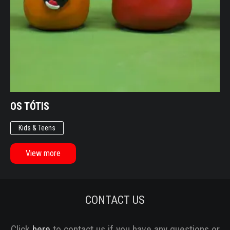
OS TÓTIS
Kids & Teens
View more
CONTACT US
Click
here
to contact us if you have any questions or