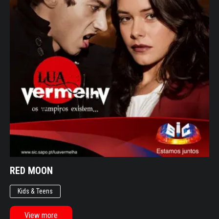
SERIES
ENTERTAINMENT
DOCUMENTARIES
OTHER
LIFESTYLE
ENTERTAINMENT
KIDS & TEENS
OTHER
RED MOON
Kids & Teens
View more