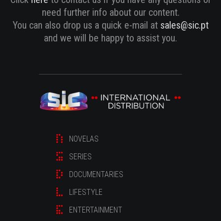
need further info about our content.
You can also drop us a quick e-mail at
sales@sic.pt
and we will be happy to assist you.
NOVELAS
SERIES
DOCUMENTARIES
LIFESTYLE
ENTERTAINMENT