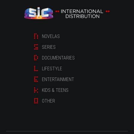
NOVELAS
SERIES
DOCUMENTARIES
LIFESTYLE
ENTERTAINMENT
KIDS & TEENS
OTHER