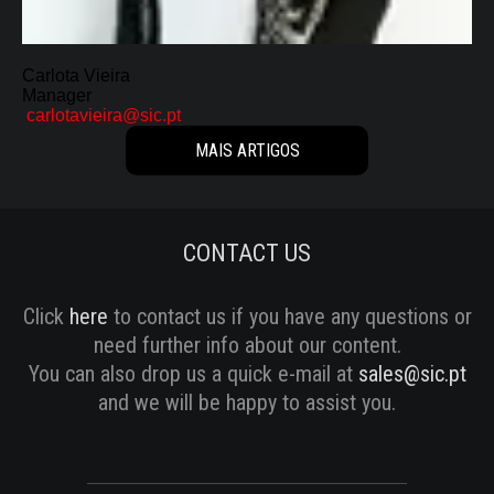
SERIES
DOCUMENTARIES
Carlota Vieira
Manager
LIFESTYLE
carlotavieira@sic.pt
MAIS ARTIGOS
ENTERTAINMENT
KIDS & TEENS
CONTACT US
OTHER
Click
here
to contact us if you have any questions or
need further info about our content.
You can also drop us a quick e-mail at
sales@sic.pt
and we will be happy to assist you.