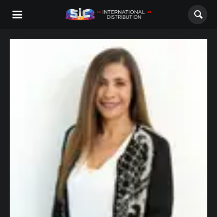
ABOUT US
CONTENTS
CHANNELS
AWARDS
CONTACTS
ALL
NOVELAS