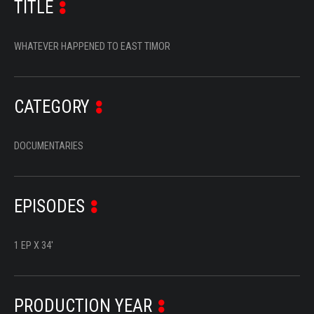
TITLE
SERIES
DOCUMENTARIES
WHATEVER HAPPENED TO EAST TIMOR
LIFESTYLE
ENTERTAINMENT
CATEGORY
KIDS & TEENS
DOCUMENTARIES
OTHER
EPISODES
1 EP X 34'
PRODUCTION YEAR