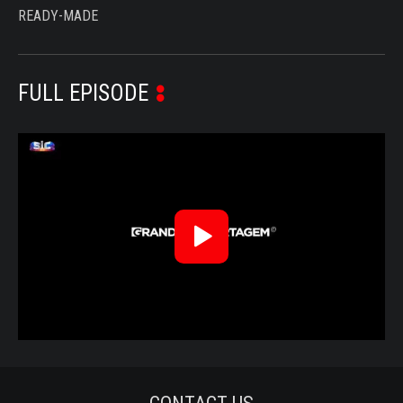
READY-MADE
FULL EPISODE
Reproduzir
Vídeo