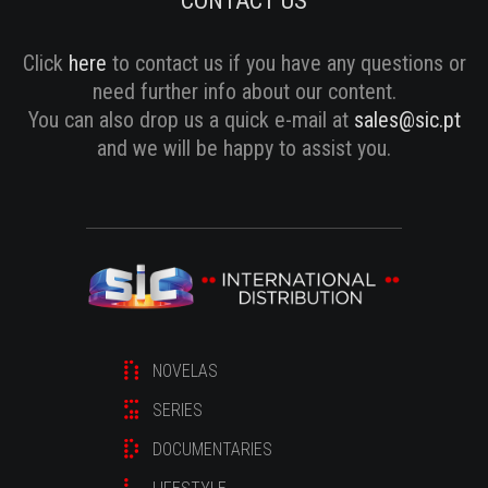
CONTACT US
Click
here
to contact us if you have any questions or
need further info about our content.
You can also drop us a quick e-mail at
sales@sic.pt
and we will be happy to assist you.
NOVELAS
SERIES
DOCUMENTARIES