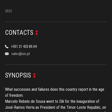
2022
CONTACTS
+351 21 425 85 04
sales@sic.pt
SYNOPSIS
What successes and failures does this country report in the age
of freedom.
Marcelo Rebelo de Sousa went to Dili for the inauguration of
José-Ramos Horta as President of the Timor-Leste Republic, on