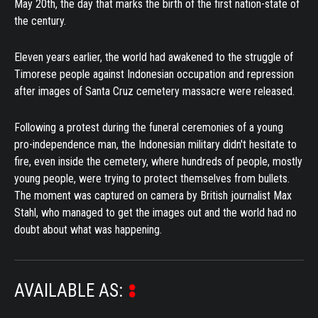
May 20th, the day that marks the birth of the first nation-state of
the century.
Eleven years earlier, the world had awakened to the struggle of
Timorese people against Indonesian occupation and repression
after images of Santa Cruz cemetery massacre were released.
Following a protest during the funeral ceremonies of a young
pro-independence man, the Indonesian military didn't hesitate to
fire, even inside the cemetery, where hundreds of people, mostly
young people, were trying to protect themselves from bullets.
The moment was captured on camera by British journalist Max
Stahl, who managed to get the images out and the world had no
doubt about what was happening.
AVAILABLE AS: