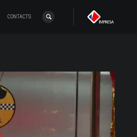
CONTACTS