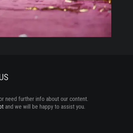
US
or need further info about our content.
pt
and we will be happy to assist you.