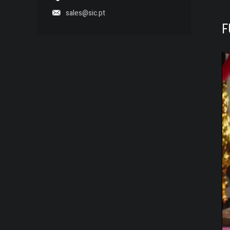
sales@sic.pt
F