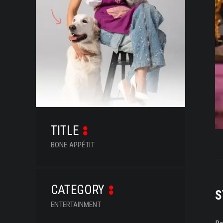
SERIES
DOCUMENTARIES
LIFESTYLE
ENTERTAINMENT
KIDS & TEENS
OTHER
TITLE
BONE APPÉTIT
CATEGORY
S
ENTERTAINMENT