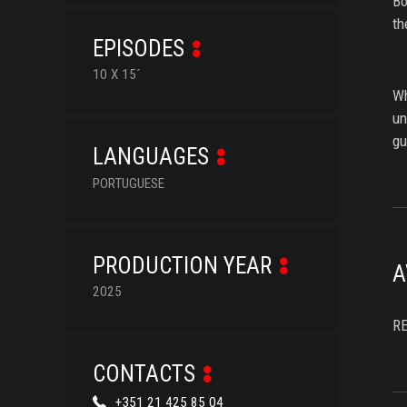
Bo
th
EPISODES
10 X 15´
Wh
un
gu
LANGUAGES
PORTUGUESE
PRODUCTION YEAR
A
2025
R
CONTACTS
+351 21 425 85 04