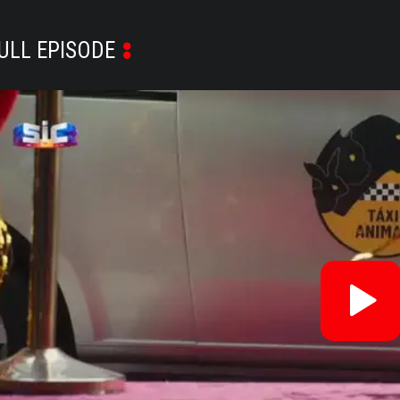
ULL EPISODE
Re
V