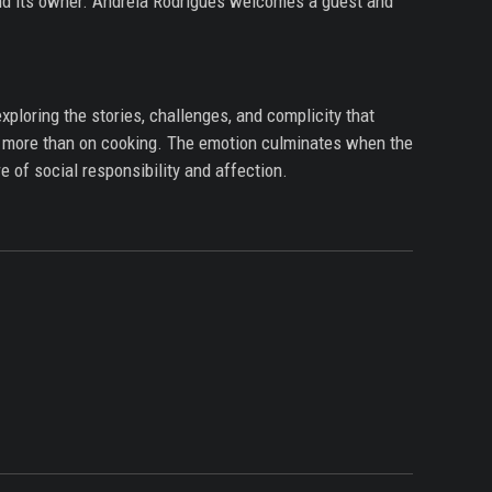
and its owner. Andreia Rodrigues welcomes a guest and
xploring the stories, challenges, and complicity that
d, more than on cooking. The emotion culminates when the
e of social responsibility and affection.