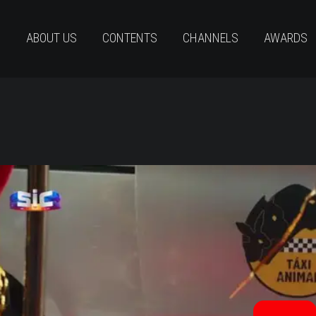
ABOUT US
CONTENTS
CHANNELS
AWARDS
neAppétit Trailer Eng