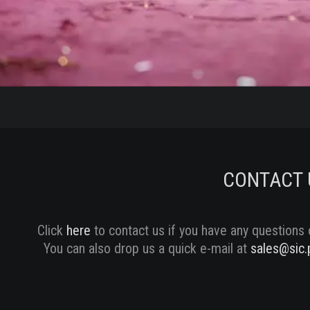
CONTACT 
Click
here
to contact us if you have any questions 
You can also drop us a quick e-mail at
sales@sic.