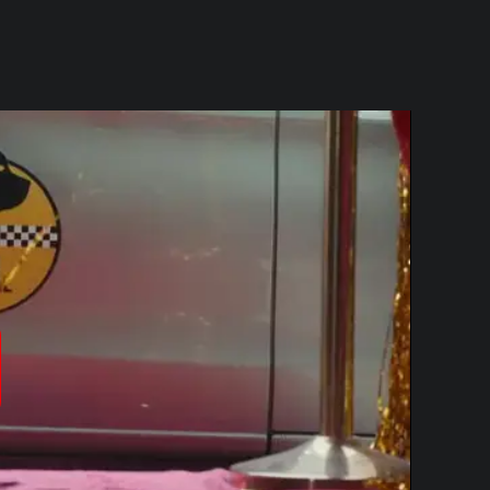
produzir
ídeo