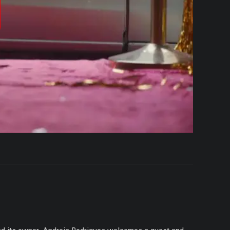
produzir
ídeo