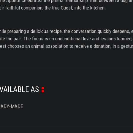
ne Appétit celebrates the purest relationship: that between a dog 
eir faithful companion, the true Guest, into the kitchen.
ile preparing a delicious recipe, the conversation quickly deepens, e
ite the pair. The focus is on unconditional love and lessons learne
est chooses an animal association to receive a donation, in a gestur
VAILABLE AS
EADY-MADE