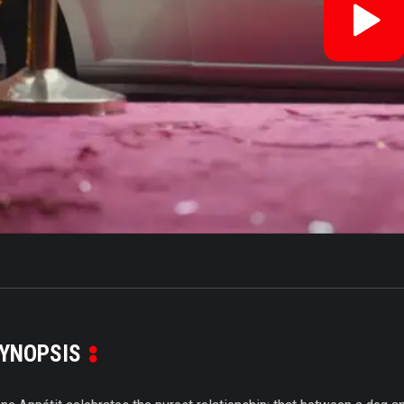
Re
V
YNOPSIS