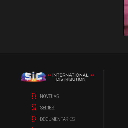
NOVELAS
SERIES
DOCUMENTARIES