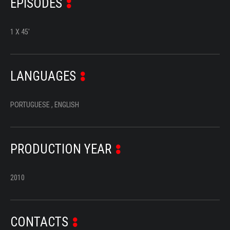
EPISODES
SERIES
DOCUMENTARIES
1 X 45'
LIFESTYLE
LANGUAGES
ENTERTAINMENT
KIDS & TEENS
PORTUGUESE , ENGLISH
OTHER
PRODUCTION YEAR
2010
CONTACTS