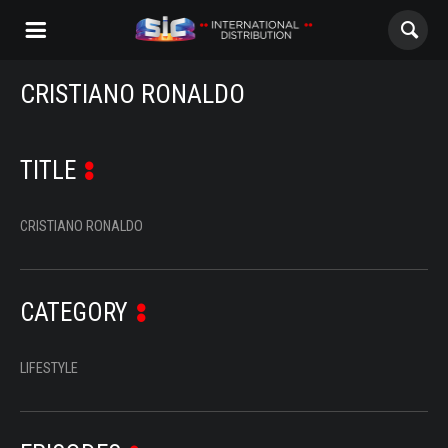
CRISTIANO RONALDO
ABOUT US
CONTENTS
TITLE
CHANNELS
CRISTIANO RONALDO
AWARDS
CONTACTS
CATEGORY
LIFESTYLE
ALL
NOVELAS