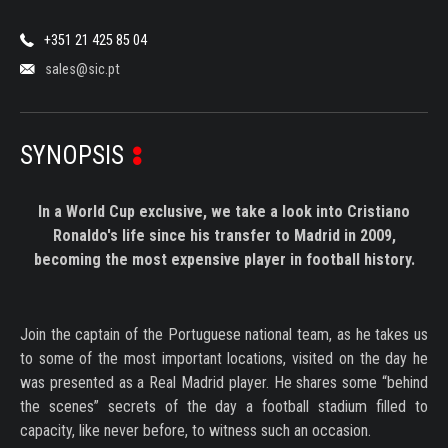
+351 21 425 85 04
sales@sic.pt
SYNOPSIS
In a World Cup exclusive, we take a look into Cristiano
Ronaldo's life since his transfer to Madrid in 2009,
becoming the most expensive player in football history.
Join the captain of the Portuguese national team, as he takes us
to some of the most important locations, visited on the day he
was presented as a Real Madrid player. He shares some “behind
the scenes” secrets of the day a football stadium filled to
capacity, like never before, to witness such an occasion.