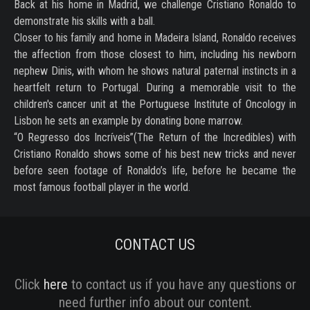
Back at his home in Madrid, we challenge Cristiano Ronaldo to
demonstrate his skills with a ball.
Closer to his family and home in Madeira Island, Ronaldo receives
the affection from those closest to him, including his newborn
nephew Dinis, with whom he shows natural paternal instincts in a
heartfelt return to Portugal. During a memorable visit to the
children's cancer unit at the Portuguese Institute of Oncology in
Lisbon he sets an example by donating bone marrow.
“O Regresso dos Incríveis”(The Return of the Incredibles) with
Cristiano Ronaldo shows some of his best new tricks and never
before seen footage of Ronaldo’s life, before he became the
most famous football player in the world.
CONTACT US
Click
here
to contact us if you have any questions or
need further info about our content.