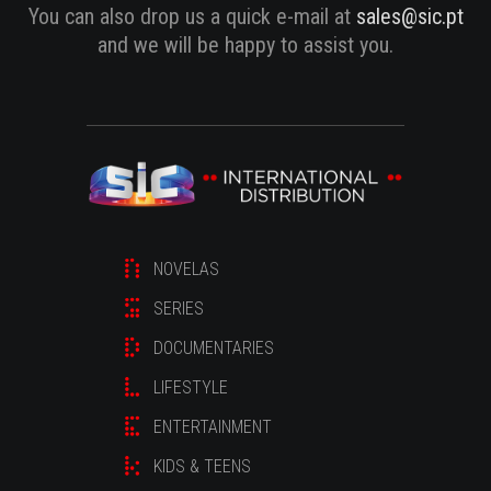
You can also drop us a quick e-mail at
sales@sic.pt
and we will be happy to assist you.
NOVELAS
SERIES
DOCUMENTARIES
LIFESTYLE
ENTERTAINMENT
KIDS & TEENS