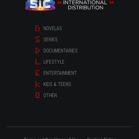
NOVELAS
SERIES
DOCUMENTARIES
LIFESTYLE
ENTERTAINMENT
KIDS & TEENS
OTHER