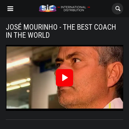
JOSÉ MOURINHO - THE BEST COACH
ABOUT US
IN THE WORLD
CONTENTS
JoseMourinho_Trailer_Eng
CHANNELS
AWARDS
Reproduzir
CONTACTS
Vídeo
ALL
NOVELAS