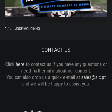
JOSÉ MOURINHO
1
/
6
2
/
CONTACT US
Click
here
to contact us if you have any questions or
need further info about our content.
You can also drop us a quick e-mail at
sales@sic.pt
and we will be happy to assist you.