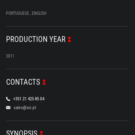
PORTUGUESE , ENGLISH
PRODUCTION YEAR
2011
CONTACTS
+351 21 425 85 04
sales@sic.pt
SYNOPSIS