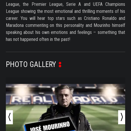
League, the Premier League, Serie A and UEFA Champions
League showing the most emotional and thrilling moments of his
career. You will hear top stars such as Cristiano Ronaldo and
Maradona commenting on this personality and Mourinho himself
speaking about his own emotions and feelings – something that
has not happened often in the past!
PHOTO GALLERY