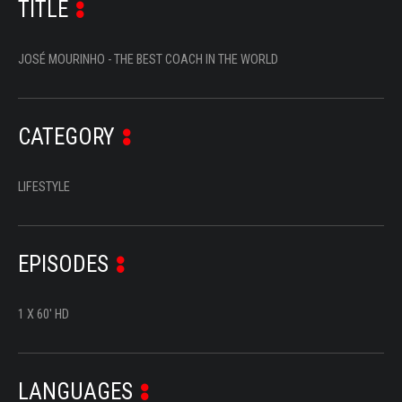
TITLE
SERIES
DOCUMENTARIES
JOSÉ MOURINHO - THE BEST COACH IN THE WORLD
LIFESTYLE
ENTERTAINMENT
CATEGORY
KIDS & TEENS
LIFESTYLE
OTHER
EPISODES
1 X 60' HD
LANGUAGES