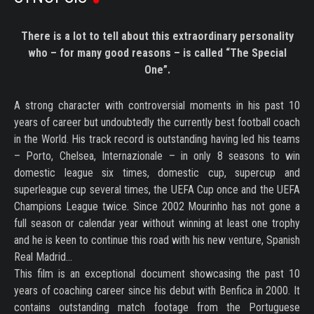
There is a lot to tell about this extraordinary personality
who – for many good reasons – is called “The Special
One”.
A strong character with controversial moments in his past 10
years of career but undoubtedly the currently best football coach
in the World. His track record is outstanding having led his teams
– Porto, Chelsea, Internazionale – in only 8 seasons to win
domestic league six times, domestic cup, supercup and
superleague cup several times, the UEFA Cup once and the UEFA
Champions League twice. Since 2002 Mourinho has not gone a
full season or calendar year without winning at least one trophy
and he is keen to continue this road with his new venture, Spanish
Real Madrid...
This film is an exceptional document showcasing the past 10
years of coaching career since his debut with Benfica in 2000. It
contains outstanding match footage from the Portuguese