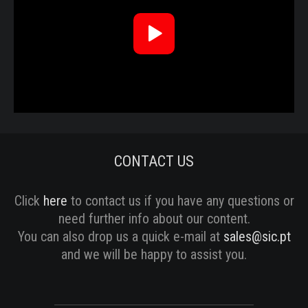
Reproduzir
Vídeo
CONTACT US
Click
here
to contact us if you have any questions or
need further info about our content.
You can also drop us a quick e-mail at
sales@sic.pt
and we will be happy to assist you.