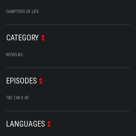
SERIES
CHAPTERS OF LIFE
DOCUMENTARIES
LIFESTYLE
CATEGORY
ENTERTAINMENT
NOVELAS
KIDS & TEENS
OTHER
EPISODES
TBC 140 X 45'
LANGUAGES