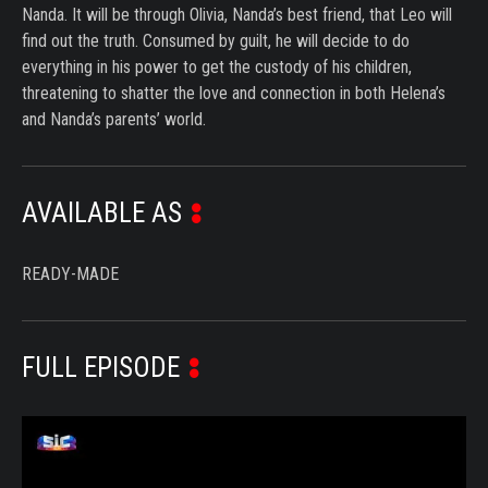
Nanda. It will be through Olivia, Nanda’s best friend, that Leo will
find out the truth. Consumed by guilt, he will decide to do
everything in his power to get the custody of his children,
threatening to shatter the love and connection in both Helena’s
and Nanda’s parents’ world.
AVAILABLE AS
READY-MADE
FULL EPISODE