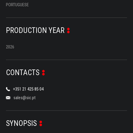
PORTUGUESE
PRODUCTION YEAR
2026
CONTACTS
+351 21 425 85 04
sales@sic.pt
SYNOPSIS