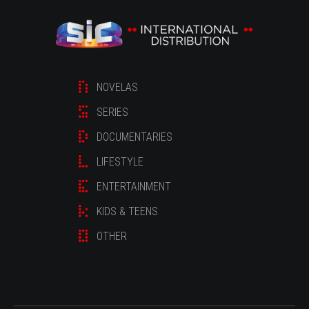
NOVELAS
SERIES
DOCUMENTARIES
LIFESTYLE
ENTERTAINMENT
KIDS & TEENS
OTHER