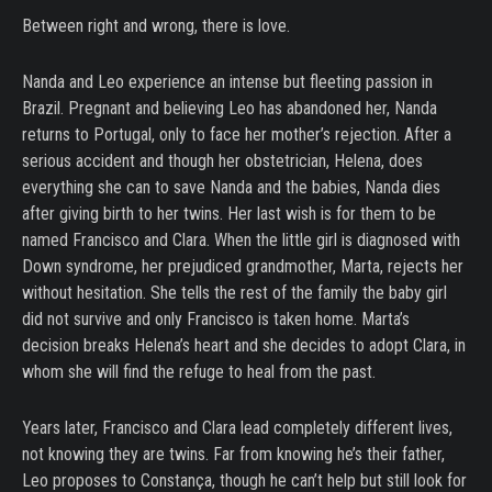
Between right and wrong, there is love.
Nanda and Leo experience an intense but fleeting passion in
Brazil. Pregnant and believing Leo has abandoned her, Nanda
returns to Portugal, only to face her mother’s rejection. After a
serious accident and though her obstetrician, Helena, does
everything she can to save Nanda and the babies, Nanda dies
after giving birth to her twins. Her last wish is for them to be
named Francisco and Clara. When the little girl is diagnosed with
Down syndrome, her prejudiced grandmother, Marta, rejects her
without hesitation. She tells the rest of the family the baby girl
did not survive and only Francisco is taken home. Marta’s
decision breaks Helena’s heart and she decides to adopt Clara, in
whom she will find the refuge to heal from the past.
Years later, Francisco and Clara lead completely different lives,
not knowing they are twins. Far from knowing he’s their father,
Leo proposes to Constança, though he can’t help but still look for