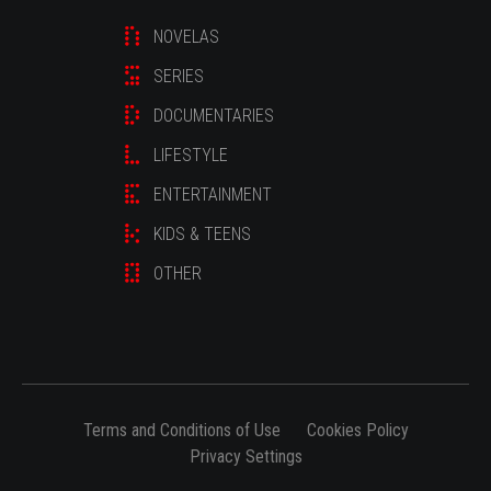
NOVELAS
SERIES
DOCUMENTARIES
LIFESTYLE
ENTERTAINMENT
KIDS & TEENS
OTHER
Terms and Conditions of Use
Cookies Policy
Privacy Settings