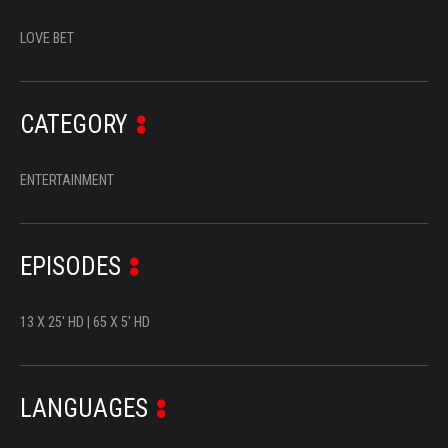
SERIES
LOVE BET
DOCUMENTARIES
LIFESTYLE
CATEGORY
ENTERTAINMENT
ENTERTAINMENT
KIDS & TEENS
OTHER
EPISODES
13 X 25' HD | 65 X 5' HD
LANGUAGES