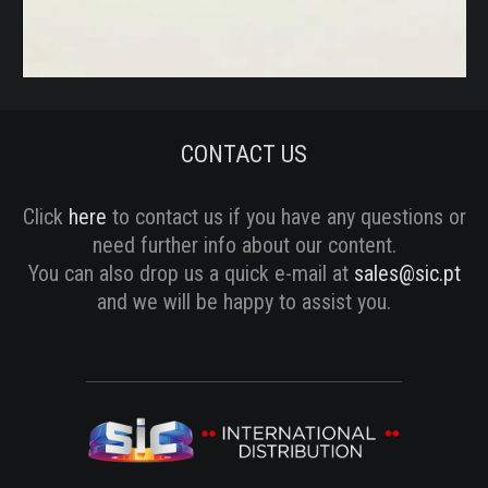
Vídeo
CONTACT US
Click
here
to contact us if you have any questions or
need further info about our content.
You can also drop us a quick e-mail at
sales@sic.pt
and we will be happy to assist you.