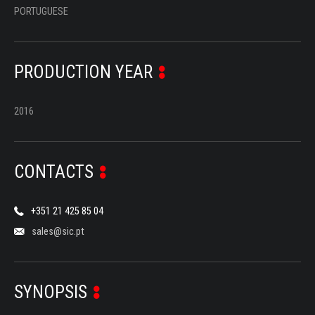
PORTUGUESE
PRODUCTION YEAR
2016
CONTACTS
+351 21 425 85 04
sales@sic.pt
SYNOPSIS