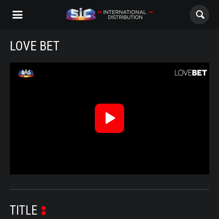
LOVE BET
ABOUT US
Love Bet - Trailer
CONTENTS
CHANNELS
Reproduzir
AWARDS
Vídeo
CONTACTS
ALL
NOVELAS
TITLE