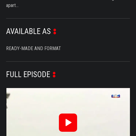
apart…
AVAILABLE AS
READY-MADE AND FORMAT
FULL EPISODE
Reproduzir