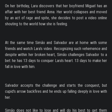
On her birthday, Lara discovers that her boyfriend Miguel has an
affair with her best friend Anna. Her world collapses and moved
by an act of rage and spite, she decides to post a video online
shouting to the world how she is feeling.
At the same time Simão and Salvador are at home with some
friends and watch Lara’s video. Recognizing such vehemence and
despite within her broken heart, Simão challenges Salvador to a
bet: he has 13 days to conquer Lara’s heart. 13 days to make her
fall in love with him.
Salvador accepts the challenge and starts the conquest, but
cupid’s arrow backfires and he ends up falling deeply in love with
her.
Simão does not like to lose and will do his best to get them