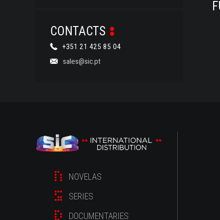
F
CONTACTS
+351 21 425 85 04
sales@sic.pt
NOVELAS
SERIES
DOCUMENTARIES