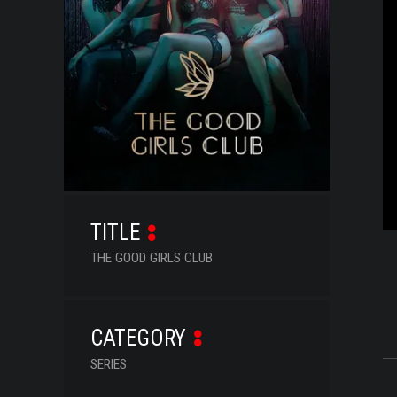
SERIES
DOCUMENTARIES
LIFESTYLE
ENTERTAINMENT
KIDS & TEENS
OTHER
TITLE
THE GOOD GIRLS CLUB
CATEGORY
SERIES