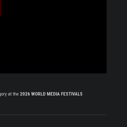
produzir
ídeo
gory at the
2026
WORLD MEDIA FESTIVALS