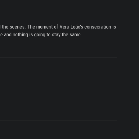
ind the scenes. The moment of Vera Leão's consecration is
e and nothing is going to stay the same...