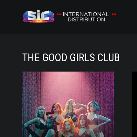
ABOUT US
CONTENTS
THE GOOD GIRLS CLUB
CHANNELS
O
AWARDS
CONTACTS
ALL
NOVELAS