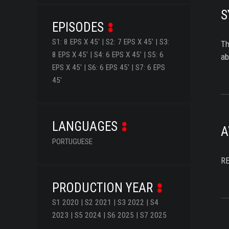
S
EPISODES
S1: 8 EPS X 45' | S2: 7 EPS X 45' | S3:
Th
8 EPS X 45' | S4: 6 EPS X 45' | S5: 6
ab
EPS X 45' | S6: 6 EPS 45' | S7: 6 EPS
45'
LANGUAGES
A
PORTUGUESE
R
PRODUCTION YEAR
S1 2020 | S2 2021 | S3 2022 | S4
2023 | S5 2024 | S6 2025 | S7 2025