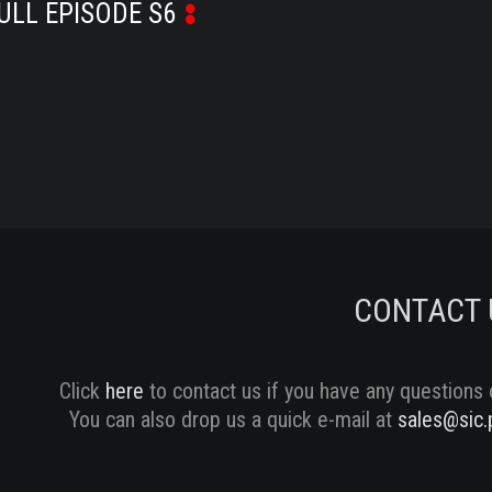
ULL EPISODE S6
CONTACT 
Click
here
to contact us if you have any questions 
You can also drop us a quick e-mail at
sales@sic.