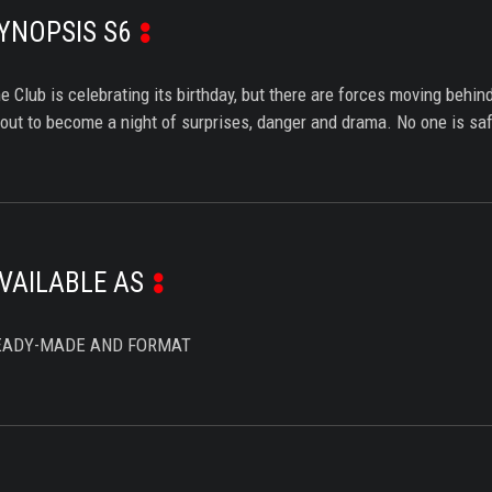
YNOPSIS S6
e Club is celebrating its birthday, but there are forces moving beh
out to become a night of surprises, danger and drama. No one is saf
VAILABLE AS
EADY-MADE AND FORMAT