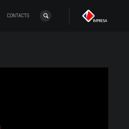
CONTACTS