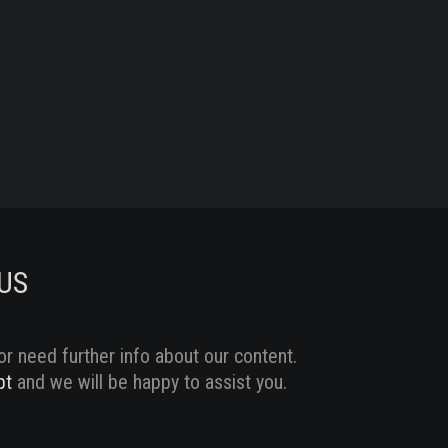
US
or need further info about our content.
pt
and we will be happy to assist you.