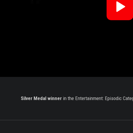
Re
V
Silver Medal winner
in the Entertainment: Episodic Cate