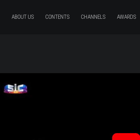
ABOUT US
CONTENTS
CHANNELS
AWARDS
CLUBET6_TRAILER_SEMESTREIAFINAL_LegEng