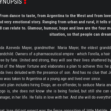
YNOPSIS
From dance to taste, from Argentina to the West and from love
nd very emotional story. Ranging from urban and rural, it tells 
ll can relate to. Glamour, humour, hope and love are the four ma
situation, so that people can drea
lda Azevedo Mayer, grandmother. Maria Mayer, the eldest grandd
andchild. Owners of a pharmaceutical empire - which Forella, a hair
ree by fate. United and strong, they will see their lives shattered
ld of the Mayer fortune and elaborates a plan to achieve this: he 
lda lives deluded with the presence of son. And has no clue that Jo
o was taken to Argentina at a young age and lived ever since.
se’s plan includes hiring Diogo, an ex-offender, to seduce Maria a
ogo is, she does not know she is being fooled, but still she can
nager, in her life. He falls in love with her. And she will do everythin
at Jose did not expect was the fierce opposition of little Matilde.