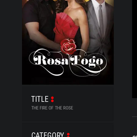
SERIES
DOCUMENTARIES
LIFESTYLE
ENTERTAINMENT
KIDS & TEENS
OTHER
TITLE
THE FIRE OF THE ROSE
CATEGORY