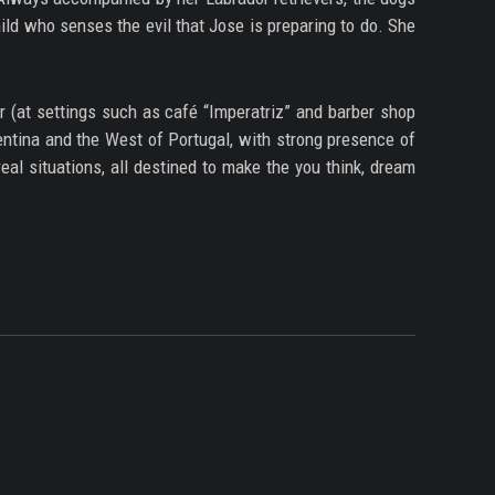
ild who senses the evil that Jose is preparing to do. She
r (at settings such as café “Imperatriz” and barber shop
entina and the West of Portugal, with strong presence of
eal situations, all destined to make the you think, dream