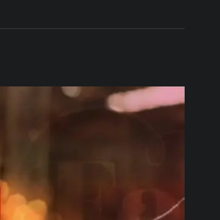
produzir