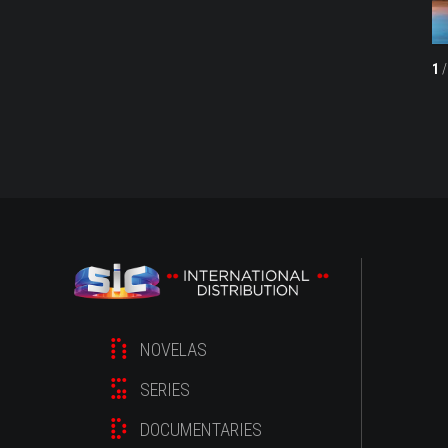
1
/
NOVELAS
SERIES
DOCUMENTARIES