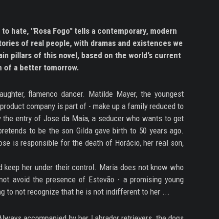
 to hate, "Rosa Fogo" tells a contemporary, modern
stories of real people, with dramas and existences we
in pillars of this novel, based on the world’s current
m of a better tomorrow.
aughter, flamenco dancer. Matilde Mayer, the youngest
 product company is part of - make up a family reduced to
 by the entry of Jose da Maia, a seducer who wants to get
pretends to be the son Gilda gave birth to 50 years ago.
se is responsible for the death of Horácio, her real son,
nd keep her under their control. Maria does not know who
 not avoid the presence of Estevão - a promising young
g to not recognize that he is not indifferent to her ...
 Always accompanied by her Labrador retrievers, the dogs