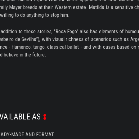
mily Mayer breeds at their Western estate. Matilda is a sensitive ch
 willing to do anything to stop him.
 addition to these stories, "Rosa Fogo" also has elements of humou
arbeiro de Sevilha”), with visual richness of scenarios such as Arg
nce - flamenco, tango, classical ballet - and with cases based on r
d believe in the future.
VAILABLE AS
EADY-MADE AND FORMAT