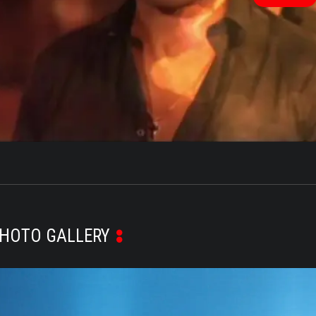
V
HOTO GALLERY