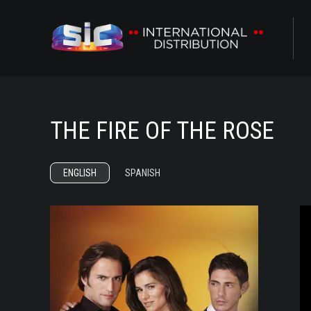
ABOUT US
CONTENTS
THE FIRE OF THE ROSE
CHANNELS
AWARDS
ENGLISH
SPANISH
CONTACTS
R
ALL
NOVELAS