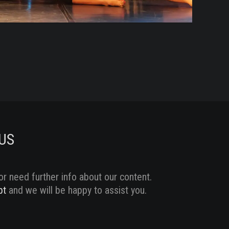
MA
2
/
17
Sc
US
or need further info about our content.
pt
and we will be happy to assist you.