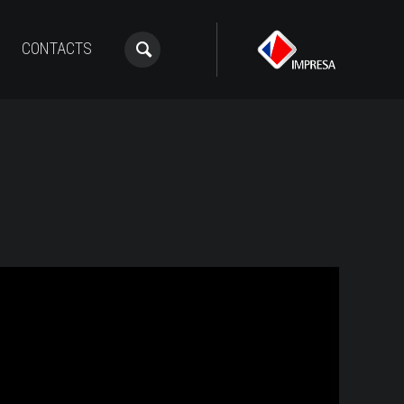
CONTACTS