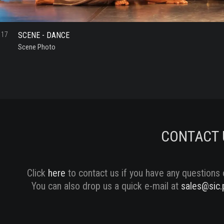
SCENE - DANCE
17
Scene Photo
CONTACT 
Click
here
to contact us if you have any questions 
You can also drop us a quick e-mail at
sales@sic.