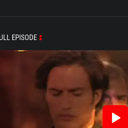
ULL EPISODE
Re