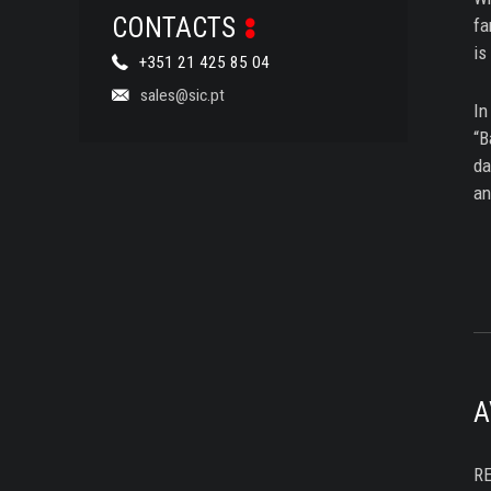
CONTACTS
fa
is
+351 21 425 85 04
sales@sic.pt
In
“B
da
an
A
R