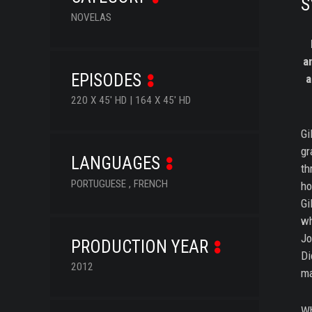
S
NOVELAS
a
EPISODES
a
220 X 45' HD | 164 X 45' HD
Gi
gr
LANGUAGES
th
PORTUGUESE , FRENCH
ho
Gi
wh
Jo
PRODUCTION YEAR
Di
2012
ma
Wh