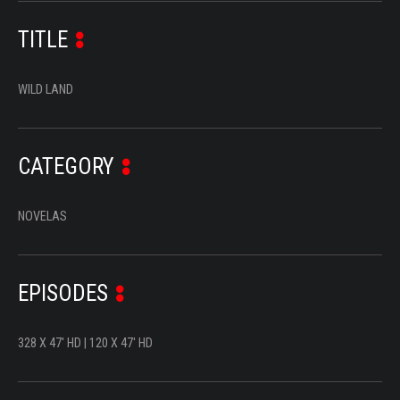
SERIES
TITLE
DOCUMENTARIES
WILD LAND
LIFESTYLE
ENTERTAINMENT
CATEGORY
KIDS & TEENS
OTHER
NOVELAS
EPISODES
328 X 47' HD | 120 X 47' HD