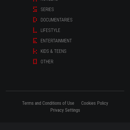
SERIES
DOCUMENTARIES
LIFESTYLE
ENTERTAINMENT
KIDS & TEENS
OTHER
Terms and Conditions of Use
Cookies Policy
Privacy Settings