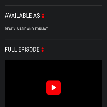
AVAILABLE AS
READY-MADE AND FORMAT
FULL EPISODE
Reproduzir
Vídeo