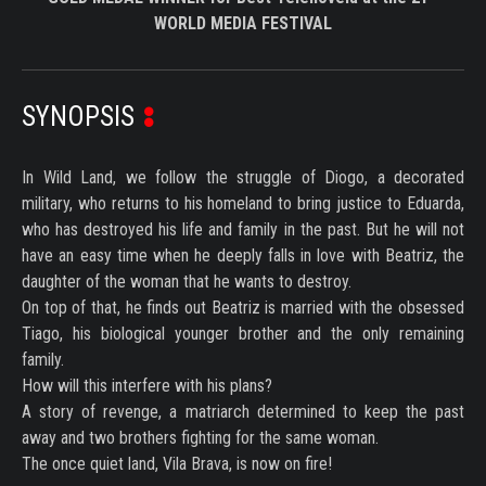
WORLD MEDIA FESTIVAL
SYNOPSIS
In Wild Land, we follow the struggle of Diogo, a decorated
military, who returns to his homeland to bring justice to Eduarda,
who has destroyed his life and family in the past. But he will not
have an easy time when he deeply falls in love with Beatriz, the
daughter of the woman that he wants to destroy.
On top of that, he finds out Beatriz is married with the obsessed
Tiago, his biological younger brother and the only remaining
family.
How will this interfere with his plans?
A story of revenge, a matriarch determined to keep the past
away and two brothers fighting for the same woman.
The once quiet land, Vila Brava, is now on fire!