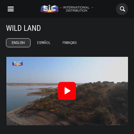
WILD LAND
ABOUT US
ENGLISH
ESPAÑOL
FRANÇAIS
CONTENTS
Terra Brava Trailer ENG
CHANNELS
AWARDS
CONTACTS
Reproduzir
Vídeo
ALL
NOVELAS