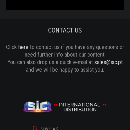
CONTACT US
Click
here
to contact us if you have any questions or
need further info about our content.
You can also drop us a quick e-mail at
sales@sic.pt
and we will be happy to assist you.
NOVELAS