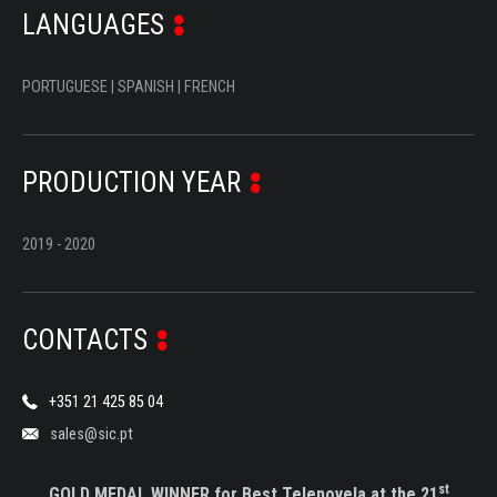
LANGUAGES
PORTUGUESE | SPANISH | FRENCH
PRODUCTION YEAR
2019 - 2020
CONTACTS
+351 21 425 85 04
sales@sic.pt
st
GOLD MEDAL WINNER for Best Telenovela at the 21