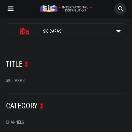
ABOUT US
SIC CARAS
CONTENTS
SIC INTERNACIONAL
CHANNELS
SIC NOTÍCIAS
TITLE
AWARDS
SIC MULHER
SIC CARAS
CONTACTS
SIC K
CATEGORY
SIC RADICAL
ALL
CHANNELS
NOVELAS