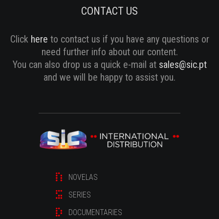
CONTACT US
Click
here
to contact us if you have any questions or
need further info about our content.
You can also drop us a quick e-mail at
sales@sic.pt
and we will be happy to assist you.
NOVELAS
SERIES
DOCUMENTARIES