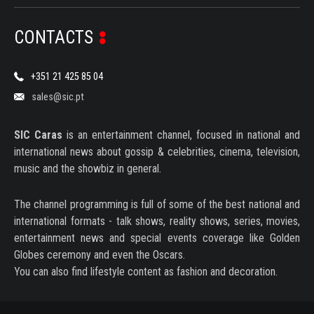
SERIES
CONTACTS
DOCUMENTARIES
LIFESTYLE
+351 21 425 85 04
sales@sic.pt
ENTERTAINMENT
KIDS & TEENS
SIC Caras
is an entertainment channel, focused in national and
international news about gossip & celebrities, cinema, television,
OTHER
music and the showbiz in general.
The channel programming is full of some of the best national and
international formats - talk shows, reality shows, series, movies,
entertainment news and special events coverage like Golden
Globes ceremony and even the Oscars.
You can also find lifestyle content as fashion and decoration.